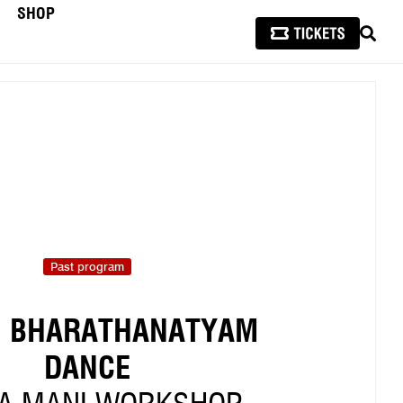
SHOP
SEAR
Past program
N BHARATHANATYAM
DANCE