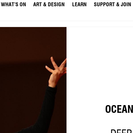
WHAT’S ON
ART & DESIGN
LEARN
SUPPORT & JOIN
OCEA