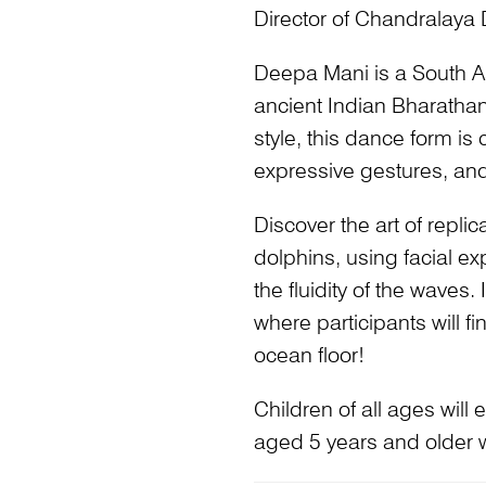
Director of Chandralaya
Deepa Mani is a South As
ancient Indian Bharatha
style, this dance form is
expressive gestures, and 
Discover the art of repl
dolphins, using facial e
the fluidity of the waves
where participants will 
ocean floor!
Children of all ages will
aged 5 years and older wi