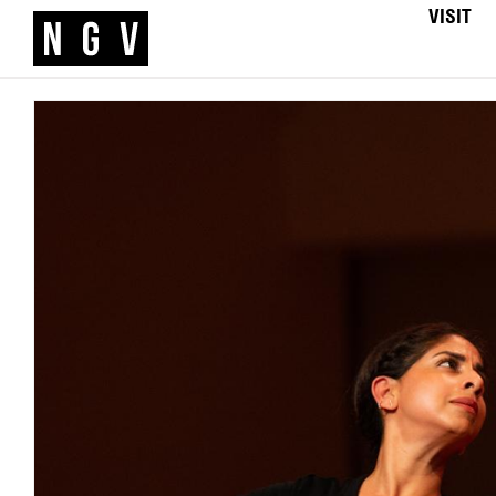
VISIT