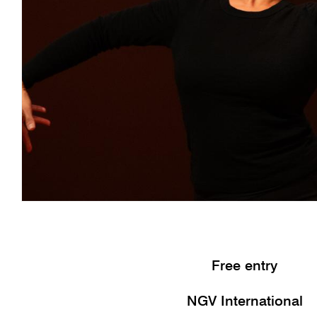
Free entry
NGV International