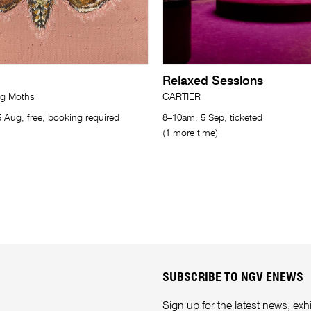
Relaxed Sessions
ng Moths
CARTIER
 Aug, free, booking required
8–10am, 5 Sep, ticketed
(1 more time)
SUBSCRIBE TO NGV ENEWS
Sign up for the latest news, e