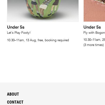
Under 5s
Under 5s
Let’s Play Footy!
Fly with Bogo
10.30–11am, 25
10.30–11am, 13 Aug, free, booking required
(3 more times)
ABOUT
CONTACT