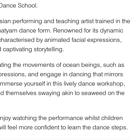
 Dance School.
ian performing and teaching artist trained in the
natyam dance form. Renowned for its dynamic
 characterised by animated facial expressions,
captivating storytelling.
icating the movements of ocean beings, such as
xpressions, and engage in dancing that mirrors
. Immerse yourself in this lively dance workshop,
find themselves swaying akin to seaweed on the
 enjoy watching the performance whilst children
ll feel more confident to learn the dance steps.