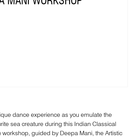
A MANI WORKSHOP
nique dance experience as you emulate the
ite sea creature during this Indian Classical
workshop, guided by Deepa Mani, the Artistic