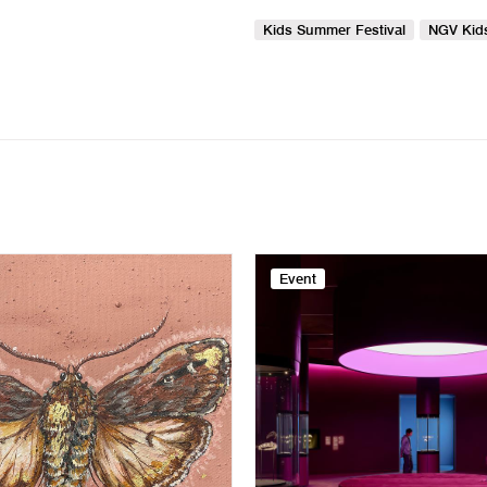
Kids Summer Festival
NGV Kid
Event