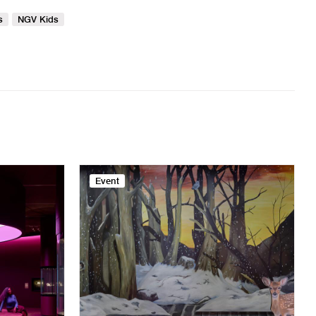
s
NGV Kids
Event