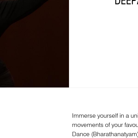
DEEP
Immerse yourself in a u
movements of your favour
Dance (Bharathanatyam) 