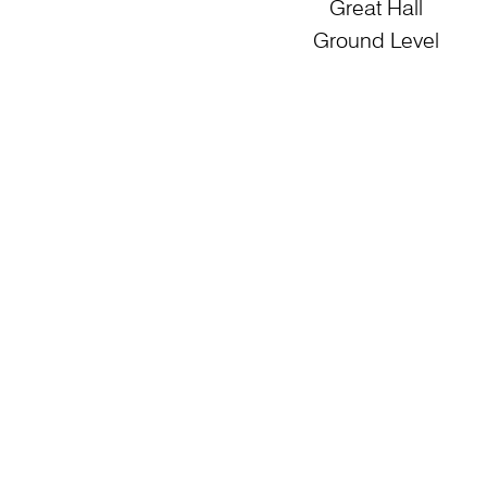
Great Hall
Ground Level