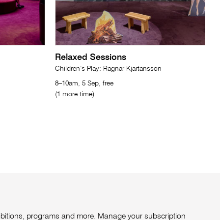
Relaxed Sessions
Children’s Play: Ragnar Kjartansson
8–10am, 5 Sep, free
(1 more time)
xhibitions, programs and more. Manage your subscription