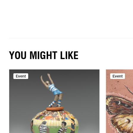
YOU MIGHT LIKE
Event
Event