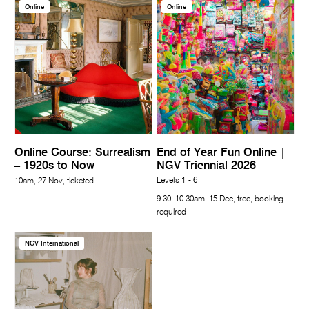
Online
Online
Online Course: Surrealism
End of Year Fun Online |
– 1920s to Now
NGV Triennial 2026
Levels 1 - 6
10am, 27 Nov, ticketed
9.30–10.30am, 15 Dec, free, booking
required
NGV International