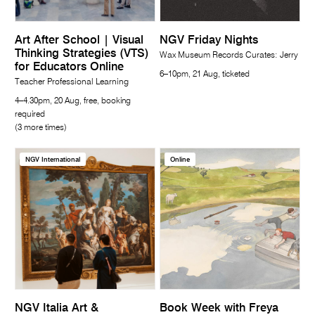
Art After School | Visual
NGV Friday Nights
Thinking Strategies (VTS)
Wax Museum Records Curates: Jerry
for Educators Online
6–10pm, 21 Aug, ticketed
Teacher Professional Learning
4–4.30pm, 20 Aug, free, booking
required
(3 more times)
NGV International
Online
NGV Italia Art &
Book Week with Freya