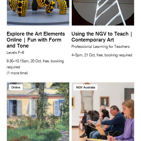
Explore the Art Elements
Using the NGV to Teach |
Online | Fun with Form
Contemporary Art
and Tone
Professional Learning for Teachers
Levels F–6
4–5pm, 21 Oct, free, booking required
9.30–10.15am, 20 Oct, free, booking
required
(1 more time)
Online
NGV Australia