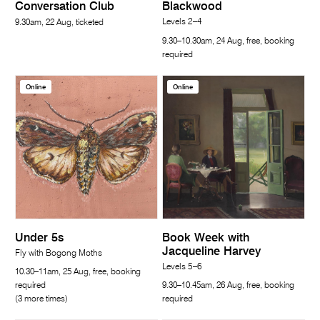
Conversation Club
Blackwood
Levels 2–4
9.30am, 22 Aug, ticketed
9.30–10.30am, 24 Aug, free, booking
required
Online
Online
Under 5s
Book Week with
Jacqueline Harvey
Fly with Bogong Moths
Levels 5–6
10.30–11am, 25 Aug, free, booking
required
9.30–10.45am, 26 Aug, free, booking
(3 more times)
required