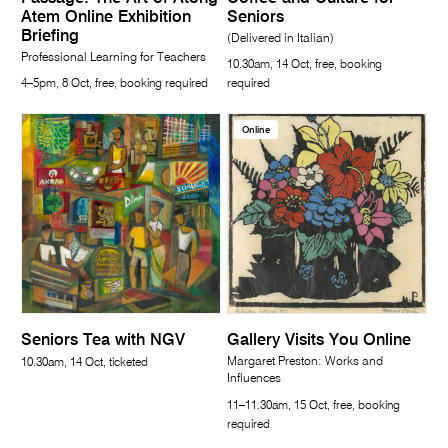
Atem Online Exhibition
Seniors
Briefing
(Delivered in Italian)
Professional Learning for Teachers
10.30am, 14 Oct, free, booking
4–5pm, 8 Oct, free, booking required
required
Online
Seniors Tea with NGV
Gallery Visits You Online
Margaret Preston: Works and
10.30am, 14 Oct, ticketed
Influences
11–11.30am, 15 Oct, free, booking
required