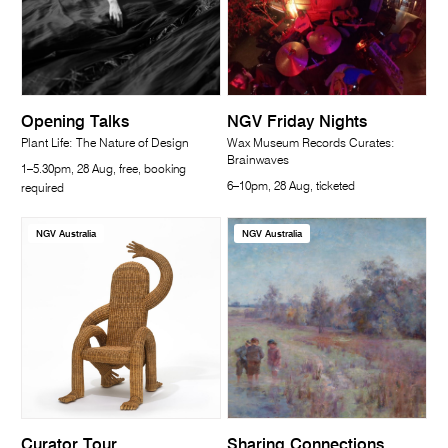
Opening Talks
NGV Friday Nights
Plant Life: The Nature of Design
Wax Museum Records Curates:
Brainwaves
1–5.30pm, 28 Aug, free, booking
6–10pm, 28 Aug, ticketed
required
NGV Australia
NGV Australia
Curator Tour
Sharing Connections