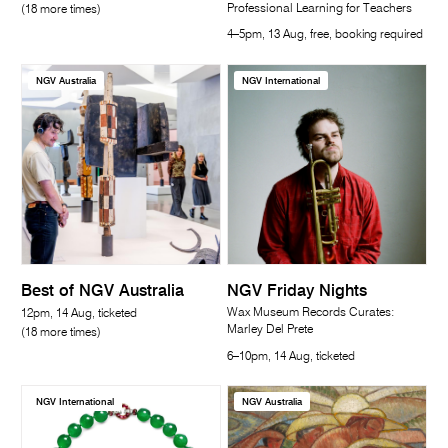
Professional Learning for Teachers
(18 more times)
4–5pm, 13 Aug, free, booking required
NGV Australia
NGV International
Best of NGV Australia
NGV Friday Nights
Wax Museum Records Curates:
12pm, 14 Aug, ticketed
Marley Del Prete
(18 more times)
6–10pm, 14 Aug, ticketed
NGV International
NGV Australia