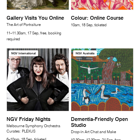
Gallery Visits You Online
Colour: Online Course
The Art of Portraiture
10am, 18 Sep, ticketed
11–11.30am, 17 Sep, free, booking
required
NGV International
NGV Australia
NGV Friday Nights
Dementia-Friendly Open
Studio
Melbourne Symphony Orchestra
Curates: PLEXUS
Drop-in Art Chat and Make
6–10pm, 18 Sep, ticketed