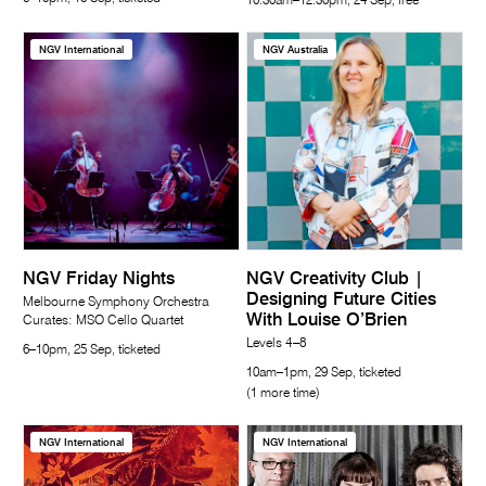
10.30am–12.30pm, 24 Sep, free
NGV International
NGV Australia
NGV Friday Nights
NGV Creativity Club |
Designing Future Cities
Melbourne Symphony Orchestra
With Louise O’Brien
Curates: MSO Cello Quartet
Levels 4–8
6–10pm, 25 Sep, ticketed
10am–1pm, 29 Sep, ticketed
(1 more time)
NGV International
NGV International