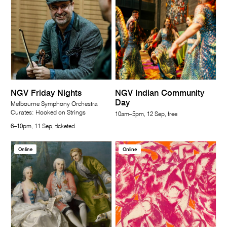
NGV Friday Nights
NGV Indian Community
Day
Melbourne Symphony Orchestra
Curates: Hooked on Strings
10am–5pm, 12 Sep, free
6–10pm, 11 Sep, ticketed
Online
Online