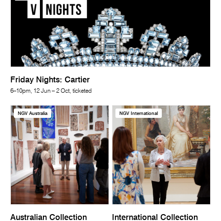
Friday Nights: Cartier
6–10pm, 12 Jun – 2 Oct, ticketed
NGV Australia
NGV International
Australian Collection
International Collection