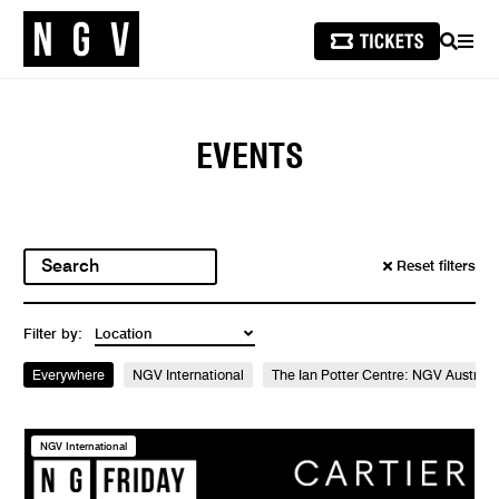
SEARCH
MEN
EVENTS
Reset filters
Filter by:
Everywhere
NGV International
The Ian Potter Centre: NGV Australi
NGV International