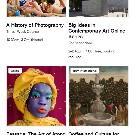
A History of Photography
Big Ideas in
Contemporary Art Online
Three–Week Course
Series
10.30am, 3 Oct, ticketed
For Secondary
2–2.45pm, 7 Oct, free, booking
required
Online
NGV International
Passage: The Art of Atong
Coffee and Culture for