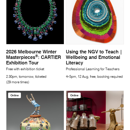
2026 Melbourne Winter
Using the NGV to Teach |
®
Masterpieces
: CARTIER
Wellbeing and Emotional
Exhibition Tour
Literacy
Free with exhibition ticket
Professional Learning for Teachers
2.30pm, tomorrow, ticketed
4–5pm, 12 Aug, free, booking required
(29 more times)
Online
Online