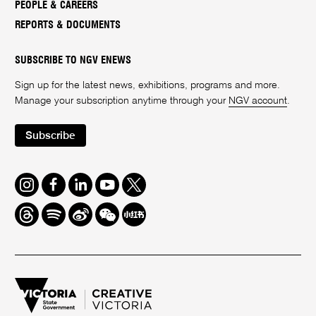
PEOPLE & CAREERS
REPORTS & DOCUMENTS
SUBSCRIBE TO NGV ENEWS
Sign up for the latest news, exhibitions, programs and more.
Manage your subscription anytime through your
NGV account
.
Subscribe
Instagram
Facebook
LinkedIn
Youtube
Twitter
Threads
Spotify
Weibo
We
Redbook
Chat
-
xiaohongshu