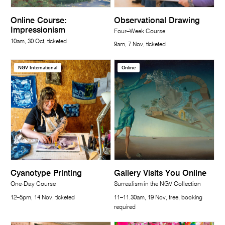
Online Course:
Observational Drawing
Impressionism
Four–Week Course
10am, 30 Oct, ticketed
9am, 7 Nov, ticketed
NGV International
Online
Cyanotype Printing
Gallery Visits You Online
One-Day Course
Surrealism in the NGV Collection
12–5pm, 14 Nov, ticketed
11–11.30am, 19 Nov, free, booking
required