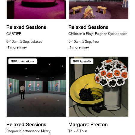
Relaxed Sessions
Relaxed Sessions
CARTIER
Children’s Play: Ragnar Kjartansson
8–10am, 5 Sep, ticketed
8–10am, 5 Sep, free
(1 more time)
(1 more time)
NGV International
NGV Australia
Relaxed Sessions
Margaret Preston
Ragnar Kjartansson: Mercy
Talk & Tour