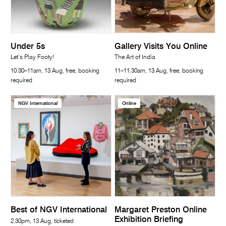
Under 5s
Gallery Visits You Online
Let’s Play Footy!
The Art of India
10.30–11am, 13 Aug, free, booking
11–11.30am, 13 Aug, free, booking
required
required
NGV International
Online
Best of NGV International
Margaret Preston Online
Exhibition Briefing
2.30pm, 13 Aug, ticketed