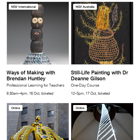
NGV International
NGV Australia
Ways of Making with
Still-Life Painting with Dr
Brendan Huntley
Deanne Gilson
Professional Learning for Teachers
One-Day Course
9.30am–4pm, 16 Oct, ticketed
12–5pm, 17 Oct, ticketed
Online
Online