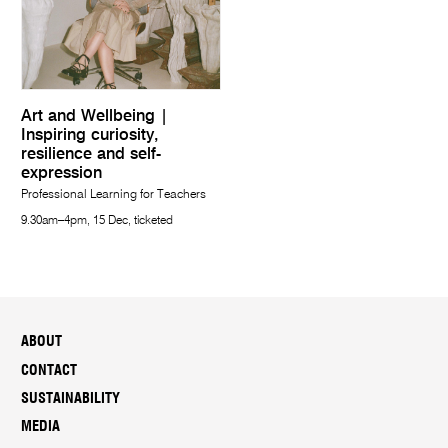
Art and Wellbeing |
Inspiring curiosity,
resilience and self-
expression
Professional Learning for Teachers
9.30am–4pm, 15 Dec, ticketed
ABOUT
CONTACT
SUSTAINABILITY
MEDIA