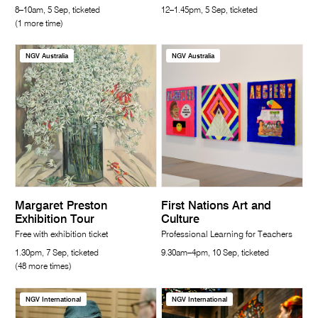
8–10am, 5 Sep, ticketed
12–1.45pm, 5 Sep, ticketed
(1 more time)
NGV Australia
NGV Australia
Margaret Preston
First Nations Art and
Exhibition Tour
Culture
Free with exhibition ticket
Professional Learning for Teachers
1.30pm, 7 Sep, ticketed
9.30am–4pm, 10 Sep, ticketed
(48 more times)
NGV International
NGV International