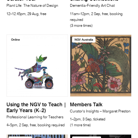
Plant Life: The Nature of Design
Dementia-Friendly Art Chat
12–12.45pm, 29 Aug, free
11am–12pm, 2 Sep, free, booking
required
(3 more times)
Online
NGV Australia
Using the NGV to Teach |
Members Talk
Early Years (K–2)
Curator's Insights – Margaret Preston
Professional Learning for Teachers
1–2pm, 3 Sep, ticketed
4–5pm, 2 Sep, free, booking required
(1 more time)