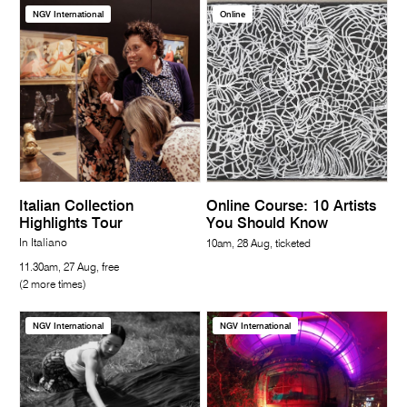
NGV International
Online
Italian Collection
Online Course: 10 Artists
Highlights Tour
You Should Know
In Italiano
10am, 28 Aug, ticketed
11.30am, 27 Aug, free
(2 more times)
NGV International
NGV International