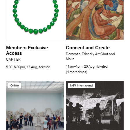
Members Exclusive
Connect and Create
Access
Dementia-Friendly Art Chat and
Make
CARTIER
11am–1pm, 20 Aug, ticketed
5.30–8.30pm, 17 Aug, ticketed
(4 more times)
Online
NGV International