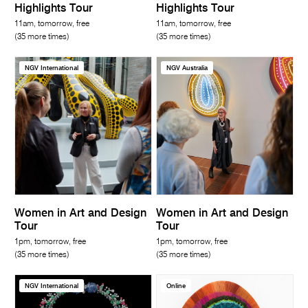
Highlights Tour
Highlights Tour
11am, tomorrow, free
11am, tomorrow, free
(35 more times)
(35 more times)
NGV International
NGV Australia
Women in Art and Design
Women in Art and Design
Tour
Tour
1pm, tomorrow, free
1pm, tomorrow, free
(35 more times)
(35 more times)
NGV International
Online