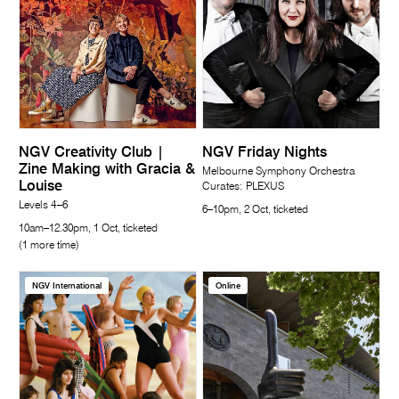
NGV Creativity Club |
NGV Friday Nights
Zine Making with Gracia &
Melbourne Symphony Orchestra
Louise
Curates: PLEXUS
Levels 4–6
6–10pm, 2 Oct, ticketed
10am–12.30pm, 1 Oct, ticketed
(1 more time)
NGV International
Online