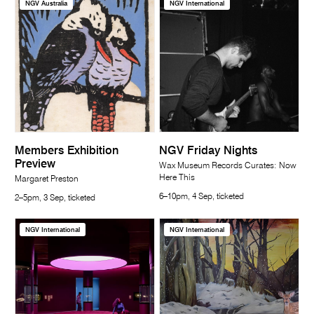
NGV Australia
NGV International
Members Exhibition
NGV Friday Nights
Preview
Wax Museum Records Curates: Now
Here This
Margaret Preston
6–10pm, 4 Sep, ticketed
2–5pm, 3 Sep, ticketed
NGV International
NGV International