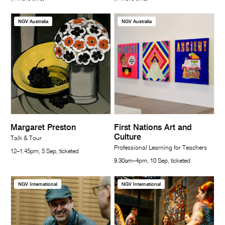
NGV Australia
NGV Australia
Margaret Preston
First Nations Art and
Culture
Talk & Tour
Professional Learning for Teachers
12–1.45pm, 5 Sep, ticketed
9.30am–4pm, 10 Sep, ticketed
NGV International
NGV International