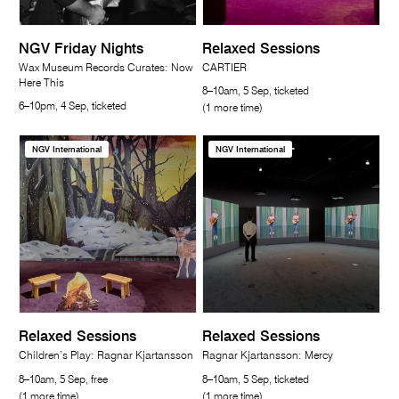
NGV Friday Nights
Relaxed Sessions
Wax Museum Records Curates: Now
CARTIER
Here This
8–10am, 5 Sep, ticketed
6–10pm, 4 Sep, ticketed
(1 more time)
NGV International
NGV International
Relaxed Sessions
Relaxed Sessions
Children’s Play: Ragnar Kjartansson
Ragnar Kjartansson: Mercy
8–10am, 5 Sep, free
8–10am, 5 Sep, ticketed
(1 more time)
(1 more time)