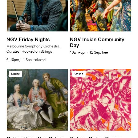
NGV Friday Nights
NGV Indian Community
Day
Melbourne Symphony Orchestra
Curates: Hooked on Strings
10am–5pm, 12 Sep, free
6–10pm, 11 Sep, ticketed
Online
Online