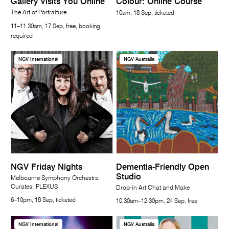
Gallery Visits You Online
Colour: Online Course
The Art of Portraiture
10am, 18 Sep, ticketed
11–11.30am, 17 Sep, free, booking
required
NGV International
NGV Australia
NGV Friday Nights
Dementia-Friendly Open
Studio
Melbourne Symphony Orchestra
Curates: PLEXUS
Drop-in Art Chat and Make
6–10pm, 18 Sep, ticketed
10.30am–12.30pm, 24 Sep, free
NGV International
NGV Australia