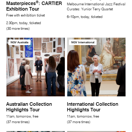
®
Masterpieces
: CARTIER
Melbourne International Jazz Festival
Exhibition Tour
Curates: Yunior Terry Quartet
Free with exhibition ticket
6–10pm, today, ticketed
2.30pm, today, ticketed
(30 more times)
NGV Australia
NGV International
Australian Collection
International Collection
Highlights Tour
Highlights Tour
11am, tomorrow, free
11am, tomorrow, free
(37 more times)
(37 more times)