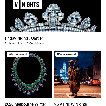
Friday Nights: Cartier
6–10pm, 12 Jun – 2 Oct, ticketed
NGV International
NGV International
2026 Melbourne Winter
NGV Friday Nights