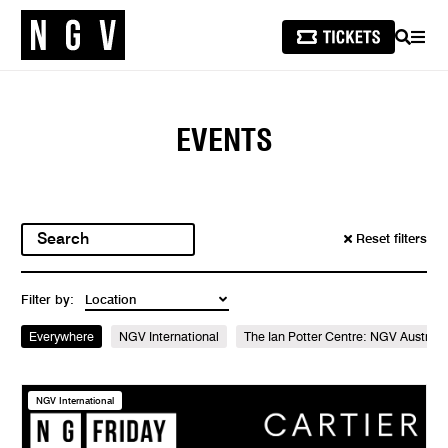
SEARCH
MEN
EVENTS
Reset filters
Filter by:
Everywhere
NGV International
The Ian Potter Centre: NGV Australi
NGV International