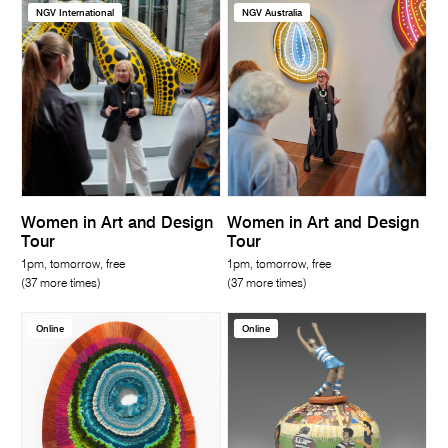
NGV International
NGV Australia
Women in Art and Design
Women in Art and Design
Tour
Tour
1pm, tomorrow, free
1pm, tomorrow, free
(37 more times)
(37 more times)
Online
Online