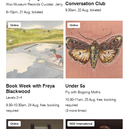
Conversation Club
Wax Museum Records Curates: Jerry
9.30am, 22 Aug, ticketed
6–10pm, 21 Aug, ticketed
Online
Online
Book Week with Freya
Under 5s
Blackwood
Fly with Bogong Moths
Levels 2–4
10.30–11am, 25 Aug, free, booking
9.30–10.30am, 24 Aug, free, booking
required
required
(3 more times)
Online
NGV International