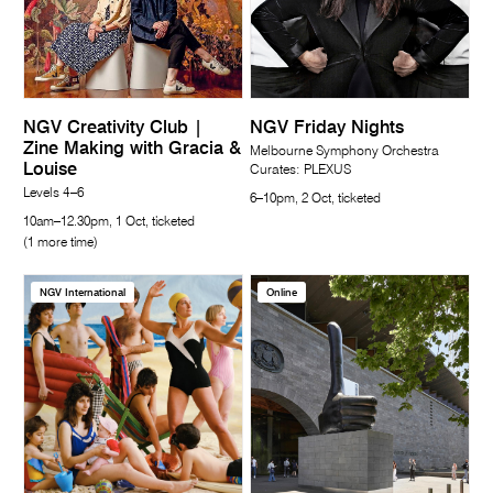
NGV Creativity Club |
NGV Friday Nights
Zine Making with Gracia &
Melbourne Symphony Orchestra
Louise
Curates: PLEXUS
Levels 4–6
6–10pm, 2 Oct, ticketed
10am–12.30pm, 1 Oct, ticketed
(1 more time)
NGV International
Online