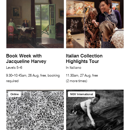
Book Week with
Italian Collection
Jacqueline Harvey
Highlights Tour
Levels 5–6
In Italiano
9.30–10.45am, 26 Aug, free, booking
11.30am, 27 Aug, free
required
(2 more times)
Online
NGV International