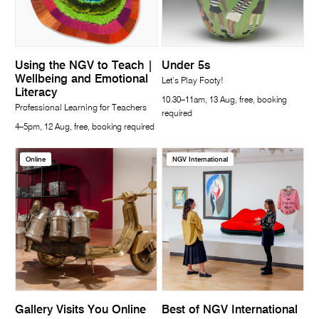
Using the NGV to Teach |
Under 5s
Wellbeing and Emotional
Let’s Play Footy!
Literacy
10.30–11am, 13 Aug, free, booking
Professional Learning for Teachers
required
4–5pm, 12 Aug, free, booking required
Online
NGV International
Gallery Visits You Online
Best of NGV International