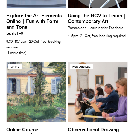
Explore the Art Elements
Using the NGV to Teach |
Online | Fun with Form
Contemporary Art
and Tone
Professional Learning for Teachers
Levels F–6
4–5pm, 21 Oct, free, booking required
9.30–10.15am, 20 Oct, free, booking
required
(1 more time)
Online
NGV Australia
Online Course:
Observational Drawing