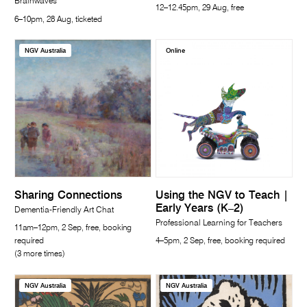
Brainwaves
12–12.45pm, 29 Aug, free
6–10pm, 28 Aug, ticketed
NGV Australia
Online
Sharing Connections
Using the NGV to Teach |
Early Years (K–2)
Dementia-Friendly Art Chat
Professional Learning for Teachers
11am–12pm, 2 Sep, free, booking
required
4–5pm, 2 Sep, free, booking required
(3 more times)
NGV Australia
NGV Australia