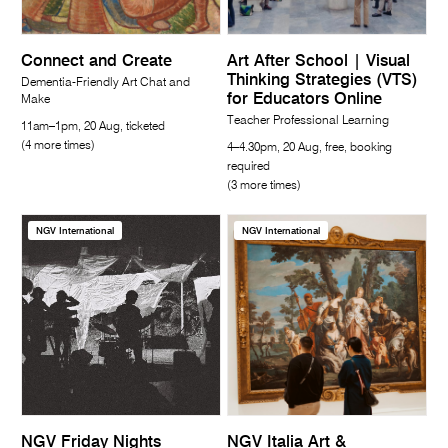
Connect and Create
Art After School | Visual
Thinking Strategies (VTS)
Dementia-Friendly Art Chat and
for Educators Online
Make
Teacher Professional Learning
11am–1pm, 20 Aug, ticketed
(4 more times)
4–4.30pm, 20 Aug, free, booking
required
(3 more times)
NGV International
NGV International
NGV Friday Nights
NGV Italia Art &