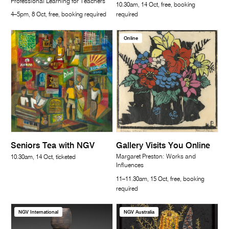
Professional Learning for Teachers
10.30am, 14 Oct, free, booking
4–5pm, 8 Oct, free, booking required
required
Online
Seniors Tea with NGV
Gallery Visits You Online
Margaret Preston: Works and
10.30am, 14 Oct, ticketed
Influences
11–11.30am, 15 Oct, free, booking
required
NGV International
NGV Australia