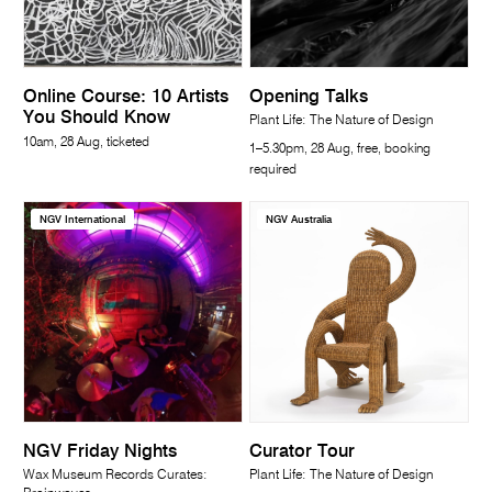
Online Course: 10 Artists
Opening Talks
You Should Know
Plant Life: The Nature of Design
10am, 28 Aug, ticketed
1–5.30pm, 28 Aug, free, booking
required
NGV International
NGV Australia
NGV Friday Nights
Curator Tour
Wax Museum Records Curates:
Plant Life: The Nature of Design