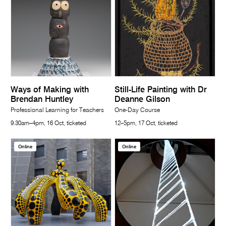
Ways of Making with
Still-Life Painting with Dr
Brendan Huntley
Deanne Gilson
Professional Learning for Teachers
One-Day Course
9.30am–4pm, 16 Oct, ticketed
12–5pm, 17 Oct, ticketed
Online
Online