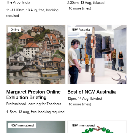
The Art of India
2.30pm, 13 Aug, ticketed
(18 more times)
11–11.30am, 13 Aug, free, booking
required
Online
NGV Australia
Margaret Preston Online
Best of NGV Australia
Exhibition Briefing
12pm, 14 Aug, ticketed
Professional Learning for Teachers
(18 more times)
4–5pm, 13 Aug, free, booking required
NGV International
NGV International