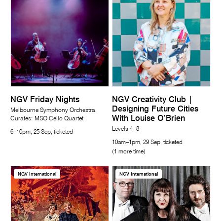
NGV Friday Nights
NGV Creativity Club |
Designing Future Cities
Melbourne Symphony Orchestra
With Louise O’Brien
Curates: MSO Cello Quartet
Levels 4–8
6–10pm, 25 Sep, ticketed
10am–1pm, 29 Sep, ticketed
(1 more time)
NGV International
NGV International