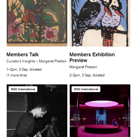
Members Talk
Members Exhibition
Preview
Curator's Insights – Margaret Preston
Margaret Preston
1–2pm, 3 Sep, ticketed
(1 more time)
2–5pm, 3 Sep, ticketed
NGV International
NGV International