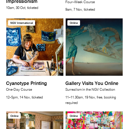
Impressionism
Four–Week Course
10am, 30 Oct, ticketed
9am, 7 Nov, ticketed
NGV International
Online
Cyanotype Printing
Gallery Visits You Online
One-Day Course
Surrealism in the NGV Collection
12–5pm, 14 Nov, ticketed
11–11.30am, 19 Nov, free, booking
required
Online
Online