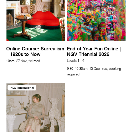
Online Course: Surrealism
End of Year Fun Online |
– 1920s to Now
NGV Triennial 2026
Levels 1 - 6
10am, 27 Nov, ticketed
9.30–10.30am, 15 Dec, free, booking
required
NGV International