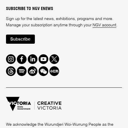
SUBSCRIBE TO NGV ENEWS
Sign up for the latest news, exhibitions, programs and more.
Manage your subscription anytime through your
NGV account
.
Subscribe
Instagram
Facebook
LinkedIn
Youtube
Twitter
Threads
Spotify
Weibo
We
Redbook
Chat
-
xiaohongshu
We acknowledge the Wurundjeri Woi-Wurrung People as the