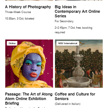
A History of Photography
Big Ideas in
Contemporary Art Online
Three–Week Course
Series
10.30am, 3 Oct, ticketed
For Secondary
2–2.45pm, 7 Oct, free, booking
required
Online
NGV International
Passage: The Art of Atong
Coffee and Culture for
Atem Online Exhibition
Seniors
Briefing
(Delivered in Italian)