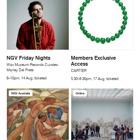
NGV Friday Nights
Members Exclusive
Access
Wax Museum Records Curates:
Marley Del Prete
CARTIER
6–10pm, 14 Aug, ticketed
5.30–8.30pm, 17 Aug, ticketed
NGV Australia
Online