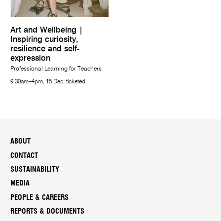
Art and Wellbeing |
Inspiring curiosity,
resilience and self-
expression
Professional Learning for Teachers
9.30am–4pm, 15 Dec, ticketed
ABOUT
CONTACT
SUSTAINABILITY
MEDIA
PEOPLE & CAREERS
REPORTS & DOCUMENTS